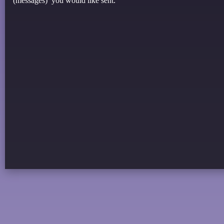
(messages) you would like sent.