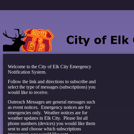
Welcome to the City of Elk City Emergency
Notification System.
Follow the link and directions to subscribe and
select the type of messages (subscriptions) you
would like to receive.
Outreach Messages are general messages such
as event notices. Emergency notices are for
emergencies only. Weather notices are for
weather updates in Elk City. Please list all
phone numbers (devices) you would like them
sent to and choose which subscriptions